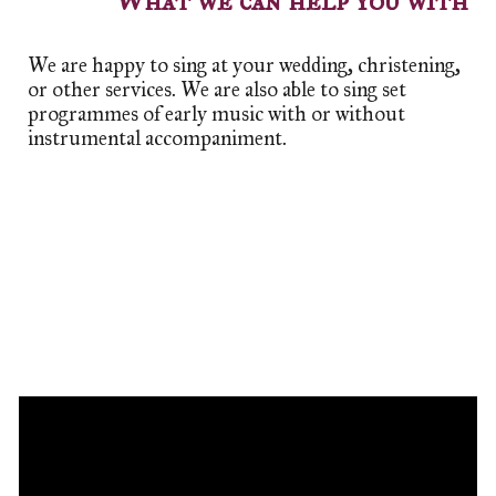
What we can help you with
We are happy to sing at your wedding, christening,
or other services. We are also able to sing set
programmes of early music with or without
instrumental accompaniment.