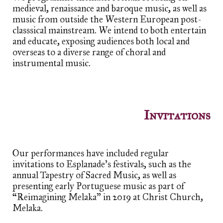
medieval, renaissance and baroque music, as well as
music from outside the Western European post-
classsical mainstream. We intend to both entertain
and educate, exposing audiences both local and
overseas to a diverse range of choral and
instrumental music.
Invitations
Our performances have included regular
invitations to Esplanade's festivals, such as the
annual Tapestry of Sacred Music, as well as
presenting early Portuguese music as part of
“
Reimagining Melaka" in 2019 at Christ Church,
Melaka.