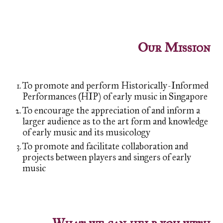
Our Mission
To promote and perform Historically-Informed
Performances (HIP) of early music in Singapore
To encourage the appreciation of and inform a
larger audience as to the art form and knowledge
of early music and its musicology
To promote and facilitate collaboration and
projects between players and singers of early
music