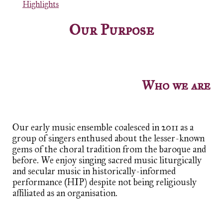
Highlights
Our Purpose
Who we are
Our early music ensemble coalesced in 2011 as a
group of singers enthused about the lesser-known
gems of the choral tradition from the
b
aroque and
before. We
enjoy
singing sacred music liturgically
and secular music in
h
istorically-
i
nformed
p
erformance (HIP)
despite not being religiously
affiliated as an organisation.