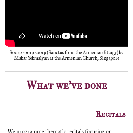
Soorp soorp soorp (Sanctus from the Armenian liturgy) by
Makar Yekmalyan at the Armenian Church, Singapore
What we've done
Recitals
We programme thematic recitals focusing on