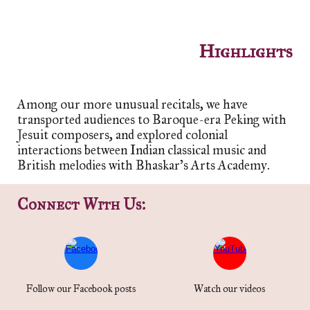
Highlights
Among our more unusual recitals, we have
transported audiences to Baroque-era Peking with
Jesuit composers, and explored colonial
interactions between Indian classical music and
British melodies with Bhask
ar's Arts Academy
.
Connect With Us:
Follow our Facebook posts
Watch our videos