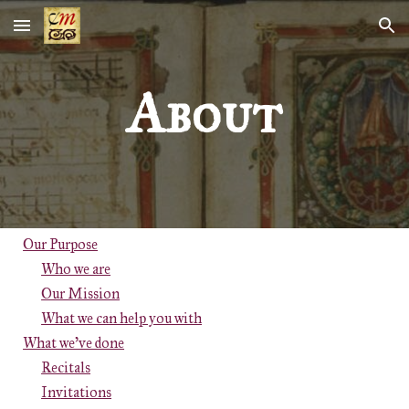
Skip to main content
Skip to navigation
About
Our Purpose
Who we are
Our Mission
What we can help you with
What we've done
Recitals
Invitations