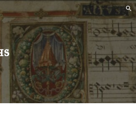
ion
hs