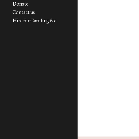
Donate
Contact us
Hire for Caroling &c