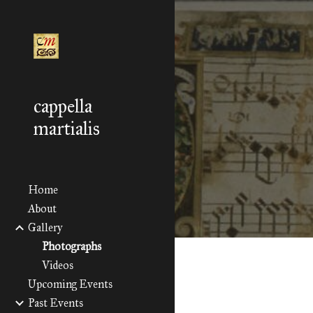
Sk
cappella
martialis
Home
About
Gallery
Photographs
Videos
Upcoming Events
Past Events