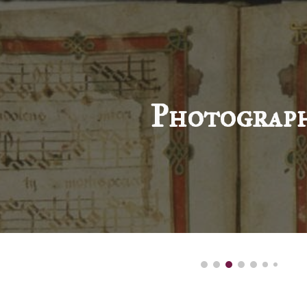
ip to main content
Skip to navigat
Photograp